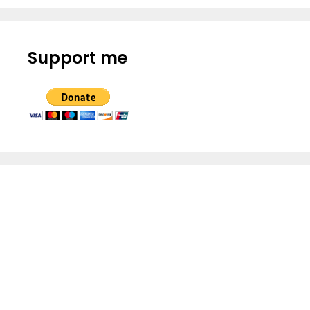
Support me