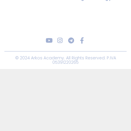
© 2024 Arkos Academy. All Rights Reserved. P.IVA
05391220265