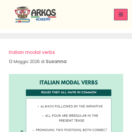
Italian learning
Italian modal verbs
Susanna
13 Maggio 2026
di