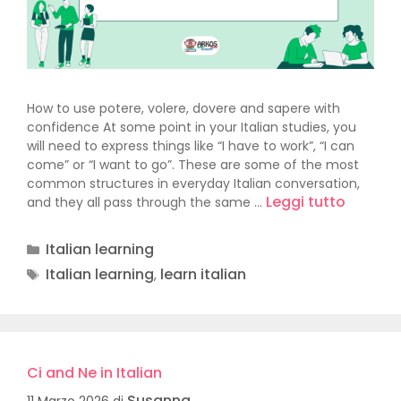
How to use potere, volere, dovere and sapere with
confidence At some point in your Italian studies, you
will need to express things like “I have to work”, “I can
come” or “I want to go”. These are some of the most
common structures in everyday Italian conversation,
Leggi tutto
and they all pass through the same …
Italian learning
Italian learning
learn italian
,
Ci and Ne in Italian
Susanna
11 Marzo 2026
di