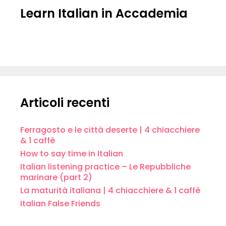
Learn Italian in Accademia
Articoli recenti
Ferragosto e le città deserte | 4 chiacchiere
& 1 caffè
How to say time in Italian
Italian listening practice – Le Repubbliche
marinare (part 2)
La maturità italiana | 4 chiacchiere & 1 caffè
Italian False Friends