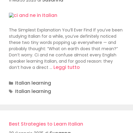
The Simplest Explanation You’ll Ever Find If you’ve been
studying Italian for a while, you’ve definitely noticed
these two tiny words popping up everywhere — and
probably thought: “What on earth does that mean?”
Don’t worry. Ci and ne confuse almost every English
speaker learning Italian, and for good reason: they
Leggi tutto
don’t have a direct …
Italian learning
Italian learning
Best Strategies to Learn Italian