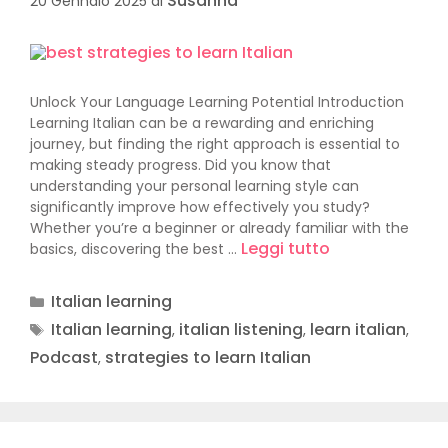
Susanna
20 Gennaio 2025
di
Unlock Your Language Learning Potential Introduction
Learning Italian can be a rewarding and enriching
journey, but finding the right approach is essential to
making steady progress. Did you know that
understanding your personal learning style can
significantly improve how effectively you study?
Whether you’re a beginner or already familiar with the
Leggi tutto
basics, discovering the best …
Italian learning
Italian learning
italian listening
learn italian
,
,
,
Podcast
strategies to learn Italian
,