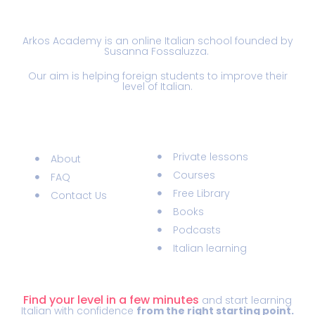
Arkos Academy is an online Italian school founded by
Susanna Fossaluzza.
Our aim is helping foreign students to improve their
level of Italian.
Information
Materials
Private lessons
About
Courses
FAQ
Free Library
Contact Us
Books
Podcasts
Italian learning
ITALIAN LEVEL TEST
Find your level in a few minutes
and start learning
Italian with confidence
from the right starting point.