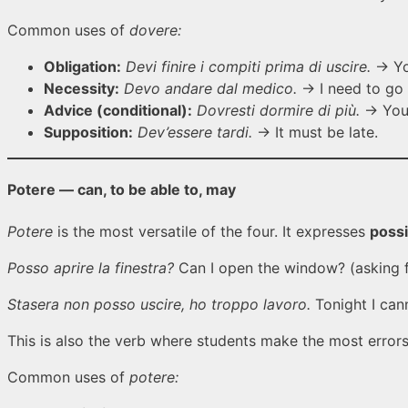
Common uses of
dovere:
Obligation:
Devi finire i compiti prima di uscire.
→ You
Necessity:
Devo andare dal medico.
→ I need to go 
Advice (conditional):
Dovresti dormire di più.
→ You 
Supposition:
Dev’essere tardi.
→ It must be late.
Potere — can, to be able to, may
Potere
is the most versatile of the four. It expresses
possi
Posso aprire la finestra?
Can I open the window? (asking f
Stasera non posso uscire, ho troppo lavoro.
Tonight I can
This is also the verb where students make the most errors
Common uses of
potere: