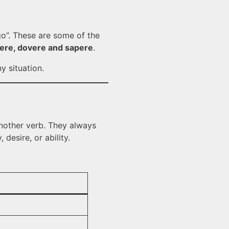
 go”. These are some of the
lere, dovere and sapere
.
y situation.
 another verb. They always
desire, or ability.