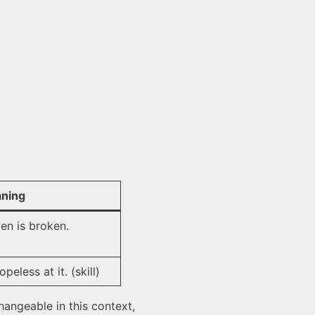
ning
en is broken.
peless at it. (skill)
angeable in this context,