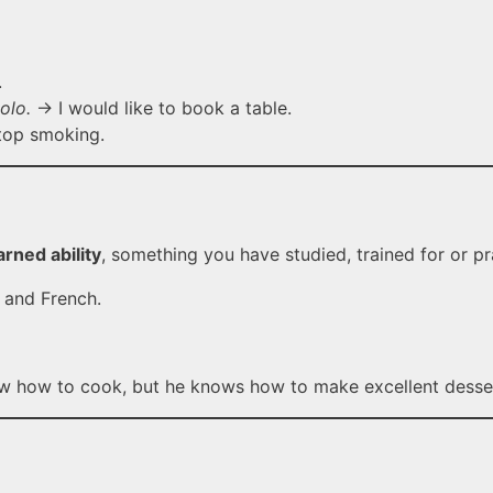
.
olo.
→ I would like to book a table.
top smoking.
arned ability
, something you have studied, trained for or pr
 and French.
 how to cook, but he knows how to make excellent desse