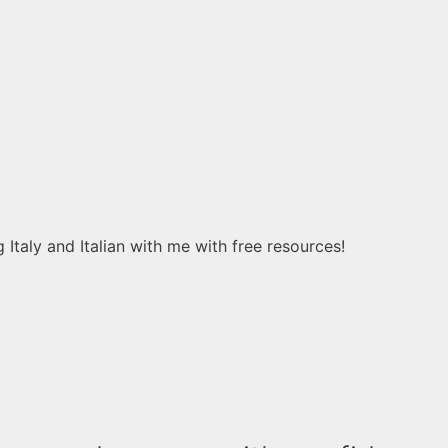
 Italy and Italian with me with free resources!