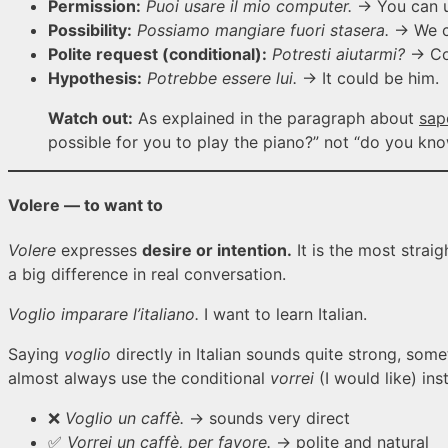
Permission:
Puoi usare il mio computer.
→ You can u
Possibility:
Possiamo mangiare fuori stasera.
→ We ca
Polite request (conditional):
Potresti aiutarmi?
→ Co
Hypothesis:
Potrebbe essere lui.
→ It could be him.
Watch out:
As explained in the paragraph about
sap
possible for you to play the piano?” not “do you k
Volere — to want to
Volere
expresses
desire or intention.
It is the most strai
a big difference in real conversation.
Voglio imparare l’italiano.
I want to learn Italian.
Saying
voglio
directly in Italian sounds quite strong, some
almost always use the conditional
vorrei
(I would like) in
❌
Voglio un caffè.
→ sounds very direct
✅
Vorrei un caffè, per favore.
→ polite and natural