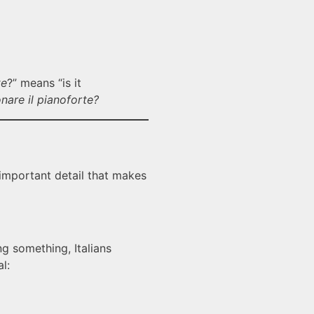
te
?” means “is it
nare il pianoforte?
 important detail that makes
ng something, Italians
l: