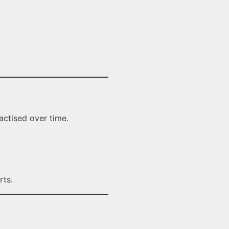
actised over time.
rts.