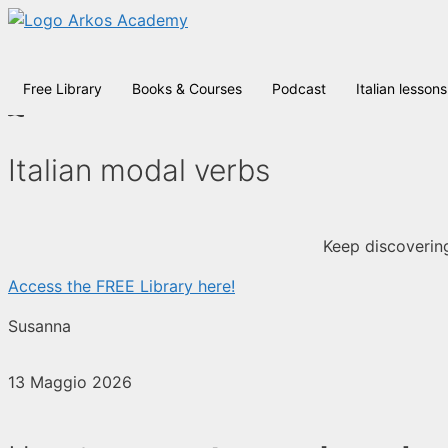
Vai
al
contenuto
Free Library
Books & Courses
Podcast
Italian lessons
Italian modal verbs
Keep discovering
Access the FREE Library here!
Susanna
13 Maggio 2026