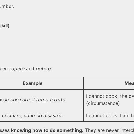
umber.
kill)
tween
sapere
and
potere:
Example
Mea
I cannot cook, the ov
sso cucinare, il forno è rotto.
(circumstance)
 cucinare, sono un disastro.
I cannot cook, I am ho
sses
knowing how to do something.
They are never interch