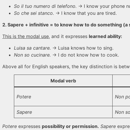
So il tuo numero di telefono.
→ I know your phone n
So che sei stanco.
→ I know that you are tired.
2. Sapere + infinitive = to know how to do something (a s
This is the modal use
, and it expresses
learned ability:
Luisa sa cantare.
→ Luisa knows how to sing.
Non so cucinare.
→ I do not know how to cook.
Above all for English speakers, the key distinction is be
Modal verb
Potere
Non po
Sapere
Non so
Potere
expresses
possibility or permission.
Sapere
expre