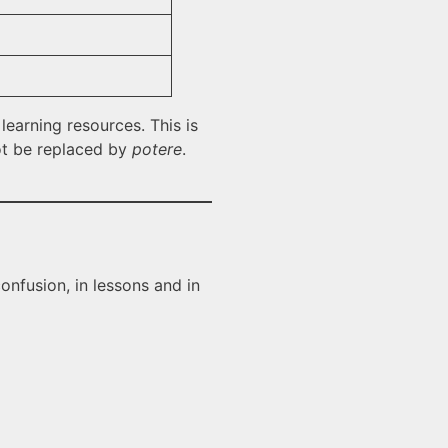
learning resources. This is
not be replaced by
potere
.
onfusion, in lessons and in