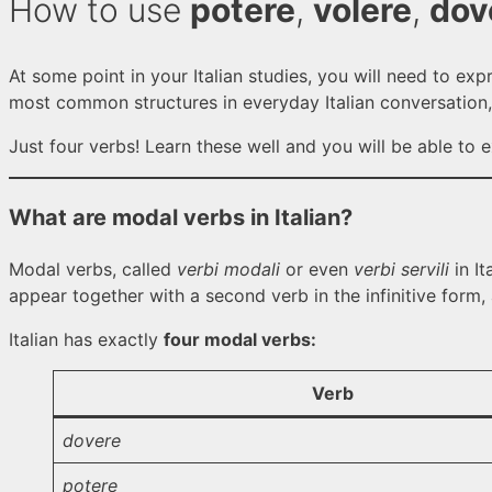
How to use
potere
,
volere
,
dov
At some point in your Italian studies, you will need to exp
most common structures in everyday Italian conversation,
Just four verbs! Learn these well and you will be able to ex
What are modal verbs in Italian?
Modal verbs, called
verbi modali
or even
verbi servili
in It
appear together with a second verb in the infinitive form, a
Italian has exactly
four modal verbs:
Verb
dovere
potere