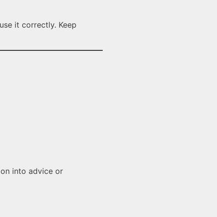
se it correctly. Keep
ion into advice or