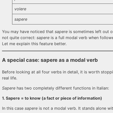
volere
sapere
You may have noticed that
sapere
is sometimes left out o
not quite correct:
sapere
is a full modal verb when followe
Let me explain this feature better.
A special case:
sapere
as a modal verb
Before looking at all four verbs in detail, it is worth stop
real life.
Sapere
has two completely different functions in Italian:
1. Sapere = to know (a fact or piece of information)
In this case
sapere
is not a modal verb. It stands alone wi