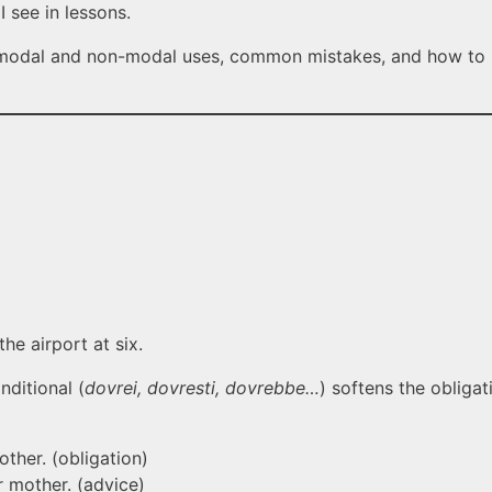
 see in lessons.
s modal and non-modal uses, common mistakes, and how to u
he airport at six.
nditional (
dovrei, dovresti, dovrebbe…
) softens the obligat
ther. (obligation)
 mother. (advice)