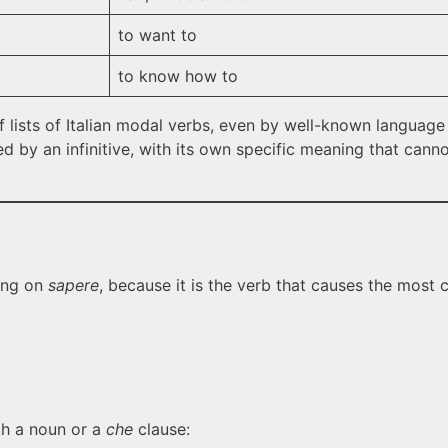
to want to
to know how to
f lists of Italian modal verbs, even by well-known language 
d by an infinitive, with its own specific meaning that can
ping on
sapere
, because it is the verb that causes the most c
th a noun or a
che
clause: