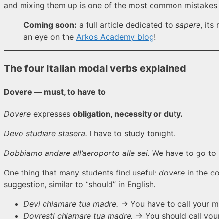
and mixing them up is one of the most common mistakes I
Coming soon:
a full article dedicated to
sapere
, it
an eye on the
Arkos Academy blog
!
The four Italian modal verbs explained
Dovere — must, to have to
Dovere
expresses
obligation, necessity or duty.
Devo studiare stasera.
I have to study tonight.
Dobbiamo andare all’aeroporto alle sei.
We have to go to t
One thing that many students find useful:
dovere
in the co
suggestion, similar to “should” in English.
Devi chiamare tua madre.
→ You have to call your mo
Dovresti chiamare tua madre.
→ You should call your