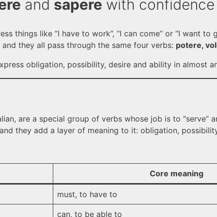
ere
and
sapere
with confidence
ress things like “I have to work”, “I can come” or “I want to
 and they all pass through the same four verbs:
potere, vo
press obligation, possibility, desire and ability in almost an
alian, are a special group of verbs whose job is to “serve”
nd they add a layer of meaning to it: obligation, possibility, 
Core meaning
must, to have to
can, to be able to