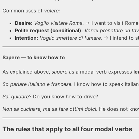
Common uses of
volere:
Desire:
Voglio visitare Roma.
→ I want to visit Rome
Polite request (conditional):
Vorrei prenotare un tav
Intention:
Voglio smettere di fumare.
→ I intend to s
Sapere — to know how to
As explained above,
sapere
as a modal verb expresses
le
So parlare italiano e francese.
I know how to speak Italian
Sai guidare?
Do you know how to drive?
Non sa cucinare, ma sa fare ottimi dolci.
He does not know
The rules that apply to all four modal verbs