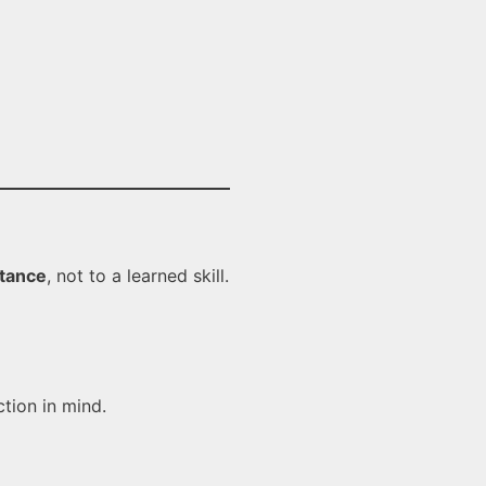
stance
, not to a learned skill.
ction in mind.