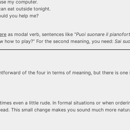
se my computer.
n eat outside tonight.
uld you help me?
ere
as modal verb, sentences like “
Puoi suonare il pianofor
now how to play?” For the second meaning, you need:
Sai suo
ghtforward of the four in terms of meaning, but there is one
times even a little rude. In formal situations or when orderi
stead. This small change makes you sound much more natura