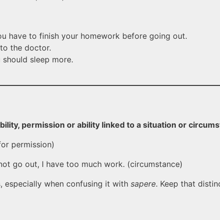
 have to finish your homework before going out.
to the doctor.
should sleep more.
bility, permission or ability linked to a situation or circum
or permission)
not go out, I have too much work. (circumstance)
, especially when confusing it with
sapere
. Keep that distin