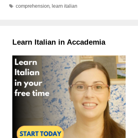
,
comprehension
learn italian
Learn Italian in Accademia