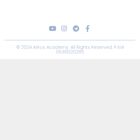
© 2024 Arkos Academy. All Rights Reserved. P.IVA
05391220265