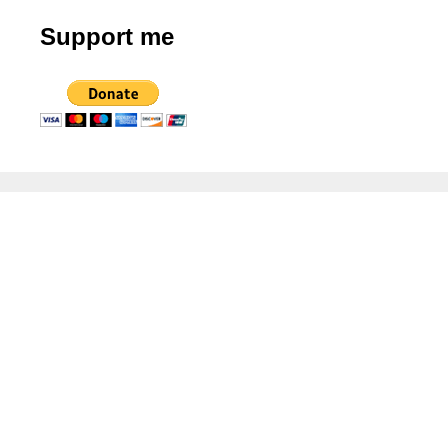
Support me