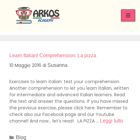
Giorno:
10 Maggio 2016
Learn Italian! Comprehension: La pizza
10 Maggio 2016
di
Susanna
Exercises to learn italian: test your comprehension
Another comprehension to let you learn Italian, written
for intermediate and advanced Italian learners. Read
the text and answer the questions. If you have missed
the previous exercise, please click here. Remember to
check also our Facebook page and our Youtube
channel! And now… let’s read! LA PIZZA …
Leggi tutto
Blog