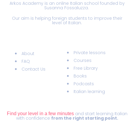
Arkos Academy is an online Italian school founded by
Susanna Fossaluzza.
Our aim is helping foreign students to improve their
level of Italian.
Information
Materials
Private lessons
About
Courses
FAQ
Free Library
Contact Us
Books
Podcasts
Italian learning
ITALIAN LEVEL TEST
and start learning Italian
Find your level in a few minutes
with confidence
from the right starting point.