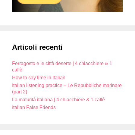
Articoli recenti
Ferragosto e le città deserte | 4 chiacchiere & 1
caffè
How to say time in Italian
Italian listening practice – Le Repubbliche marinare
(part 2)
La maturità italiana | 4 chiacchiere & 1 caffè
Italian False Friends