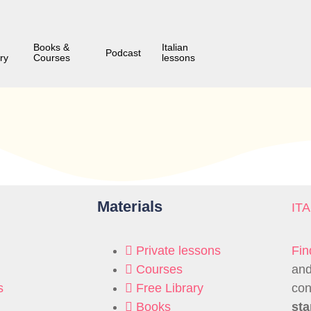
Books &
Italian
Podcast
ry
Courses
lessons
Materials
IT
Private lessons
Fin
Courses
and
s
Free Library
con
Books
sta