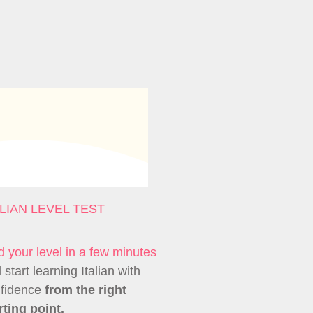
ALIAN LEVEL TEST
d your level in a few minutes
 start learning Italian with
fidence
from the right
rting point.