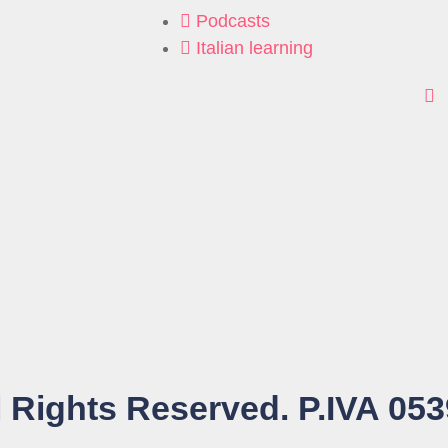
Podcasts
Italian learning
 Rights Reserved. P.IVA 05