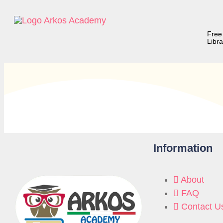
Free
Libra
Information
About
FAQ
Contact U