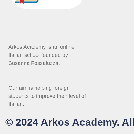
Arkos Academy is an online
Italian school founded by
Susanna Fossaluzza.
Our aim is helping foreign
students to improve their level of
Italian.
© 2024 Arkos Academy. All