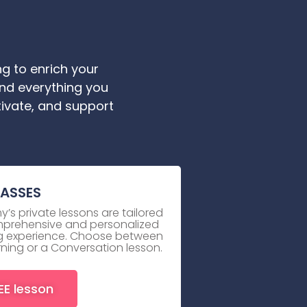
g to enrich your
ind everything you
tivate, and support
LASSES
’s private lessons are tailored
mprehensive and personalized
ing experience. Choose between
rning or a Conversation lesson.
EE lesson