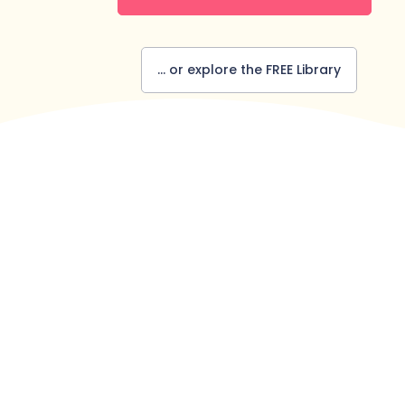
... or explore the FREE Library