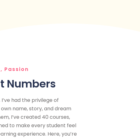
, Passion
st Numbers
I’ve had the privilege of
r own name, story, and dream
hem, I’ve created 40 courses,
gned to make every student feel
earning experience. Here, you’re