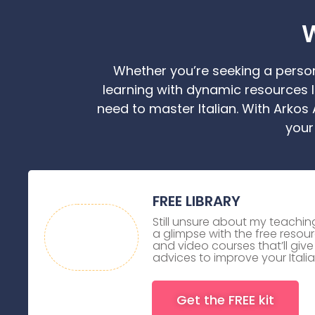
W
Whether you’re seeking a person
learning with dynamic resources l
need to master Italian. With Arkos
your
FREE LIBRARY
Still unsure about my teach
a glimpse with the free resourc
and video courses that’ll giv
advices to improve your Italia
Get the FREE kit