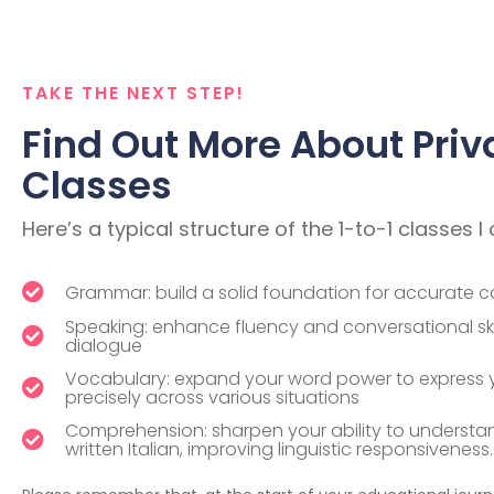
TAKE THE NEXT STEP!
Find Out More About Priv
Classes
Here’s a typical structure of the 1-to-1 classes I 
Grammar: build a solid foundation for accurate 
Speaking: enhance fluency and conversational skil
dialogue
Vocabulary: expand your word power to express y
precisely across various situations
Comprehension: sharpen your ability to underst
written Italian, improving linguistic responsiveness.