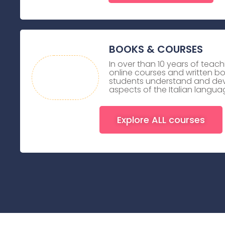
BOOKS & COURSES
In over than 10 years of teach
online courses and written b
students understand and dev
aspects of the Italian langua
Explore ALL courses