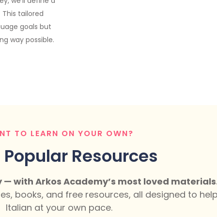
y, we’ll define a
This tailored
guage goals but
ing way possible.
NT TO LEARN ON YOUR OWN?
 Popular Resources
y — with Arkos Academy’s most loved materials
ses, books, and free resources, all designed to he
Italian at your own pace.