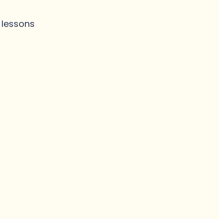
n lessons