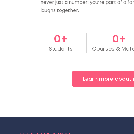
never just a number; you’re part of a fa
laughs together.
0
+
0
+
Students
Courses & Mate
Learn more about