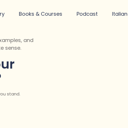
ry
Books & Courses
Podcast
Italia
 examples, and
e sense.
ur
?
you stand.