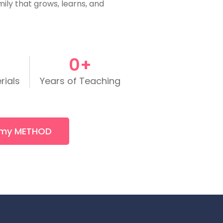
mily that grows, learns, and
0
+
rials
Years of Teaching
 my METHOD