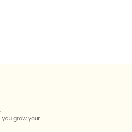
.
lp you grow your