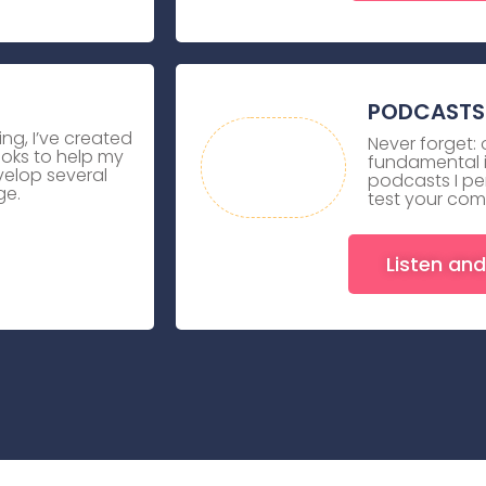
PODCASTS 
ing, I’ve created
Never forget:
ooks to help my
fundamental in
elop several
podcasts I pe
ge.
test your com
Listen and