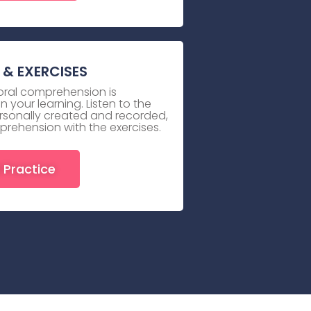
& EXERCISES
 oral comprehension is
 your learning. Listen to the
rsonally created and recorded,
prehension with the exercises.
 Practice