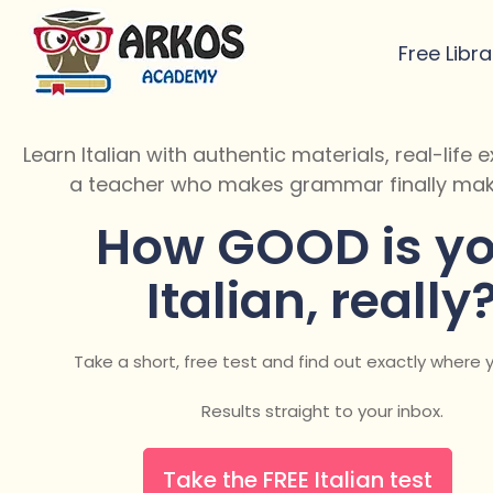
Free Libra
Learn Italian with authentic materials, real-life
a teacher who makes grammar finally mak
How GOOD is yo
Italian, really
Take a short, free test and find out exactly where 
Results straight to your inbox.
Take the FREE Italian test