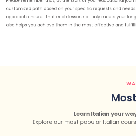
Please remember that, at the start of your educational journe
customized path based on your specific requests and needs. 
approach ensures that each lesson not only meets your lan
also helps you achieve them in the most effective and fulfill
WA
Most
Learn Italian your wa
Explore our most popular Italian cour