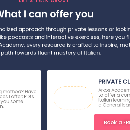
LET'S TALK ABOUT
hat I can offer you
alized approach through private lessons or lookin
ike podcasts and interactive exercises, here you f
 Academy, every resource is crafted to inspire, mo
 path towards fluent mastery of Italian.
PRIVATE C
Arkos Academy
ing method? Have
to offer a co
es I offer: PDfs
Italian learn
e you some
a General lea
n.
Book a FR