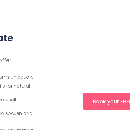
ate
offer:
communication.
ls for natural
ourself
Book your FREE
and spoken and