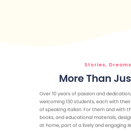
Stories, Dreams
More Than Ju
Over 10 years of passion and dedication, 
welcoming 130 students, each with thei
of speaking Italian. For them and with t
books, and educational materials, desi
at home, part of a lively and engaging l